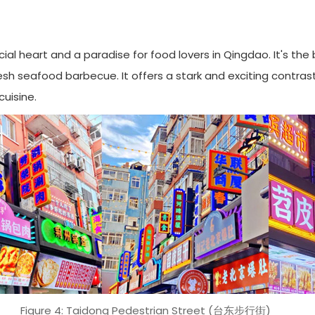
al heart and a paradise for food lovers in Qingdao. It's the 
h seafood barbecue. It offers a stark and exciting contrast to
uisine.
Figure 4: Taidong Pedestrian Street (台东步行街)