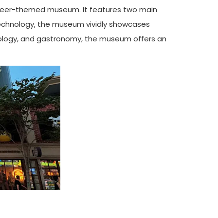
t beer-themed museum. It features two main
e technology, the museum vividly showcases
chnology, and gastronomy, the museum offers an