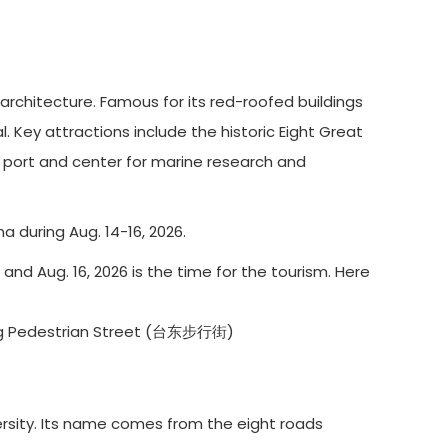
architecture. Famous for its red-roofed buildings
l. Key attractions include the historic Eight Great
or port and center for marine research and
a during Aug. 14-16, 2026.
 and Aug. 16, 2026 is the time for the tourism. Here
g Pedestrian Street (台东步行街)
ersity. Its name comes from the eight roads