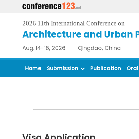
2026 11th International Conference on
Architecture and Urban 
Aug. 14-16, 2026 Qingdao, China
Home
Submission
Publication
Oral
Visa Application