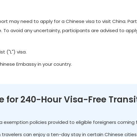
t may need to apply for a Chinese visa to visit China. Part
 To avoid any uncertainty, participants are advised to apply 
t ("L") visa.
Chinese Embassy in your country.
le for 240-Hour Visa-Free Transi
isa exemption policies provided to eligible foreigners coming
gn travelers can enjoy a ten-day stay in certain Chinese citi