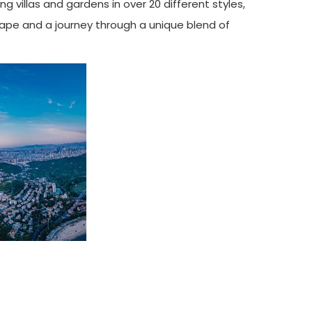
g villas and gardens in over 20 different styles,
scape and a journey through a unique blend of