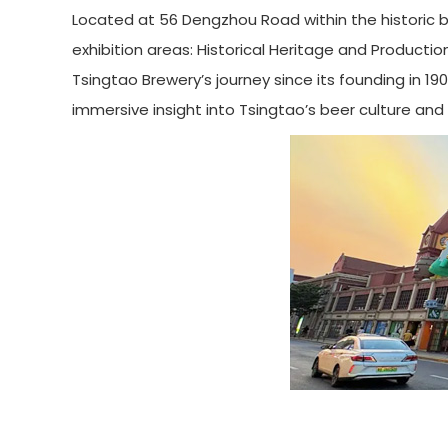
Located at 56 Dengzhou Road within the historic 
exhibition areas: Historical Heritage and Producti
Tsingtao Brewery’s journey since its founding in 
immersive insight into Tsingtao’s beer culture and 