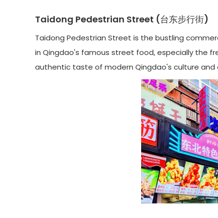
Taidong Pedestrian Street (台东步行街)
Taidong Pedestrian Street is the bustling commerci
in Qingdao's famous street food, especially the fres
authentic taste of modern Qingdao's culture and c