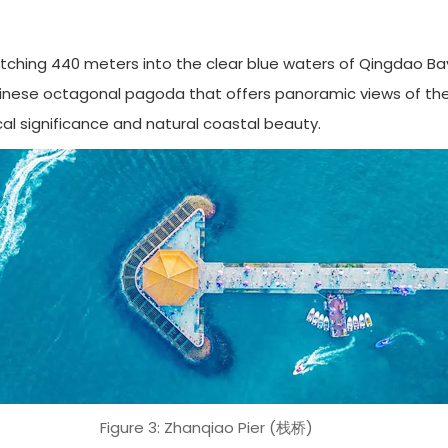
hing 440 meters into the clear blue waters of Qingdao Bay. Buil
hinese octagonal pagoda that offers panoramic views of the c
al significance and natural coastal beauty.
Figure 3: Zhanqiao Pier (栈桥)