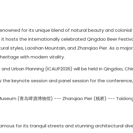
renowned for its unique blend of natural beauty and colonial 
, it hosts the internationally celebrated Qingdao Beer Festiva
ctural styles, Laoshan Mountain, and Zhanqiao Pier. As a maj
eritage with modern vitality.
and Urban Planning (ICAUP2026) will be held in Qingdao, Chin
6 is the keynote session and panel session for the conference,
 Museum (青岛啤酒博物馆) --- Zhanqiao Pier (栈桥) --- Taidon
mous for its tranquil streets and stunning architectural div