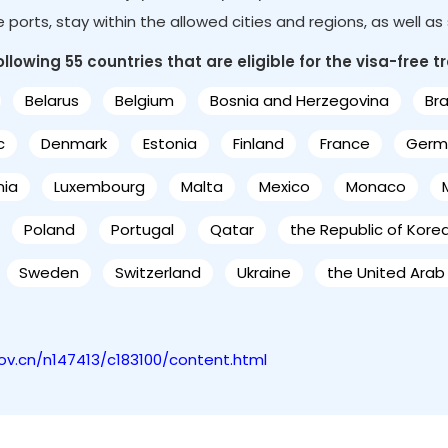
le ports, stay within the allowed cities and regions, as well a
lowing 55 countries that are eligible for the visa-free tr
Belarus
Belgium
Bosnia and Herzegovina
Bra
c
Denmark
Estonia
Finland
France
Germ
nia
Luxembourg
Malta
Mexico
Monaco
Poland
Portugal
Qatar
the Republic of Kore
Sweden
Switzerland
Ukraine
the United Arab
gov.cn/n147413/c183100/content.html