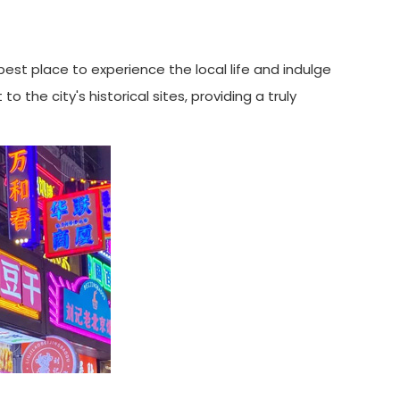
best place to experience the local life and indulge
 the city's historical sites, providing a truly