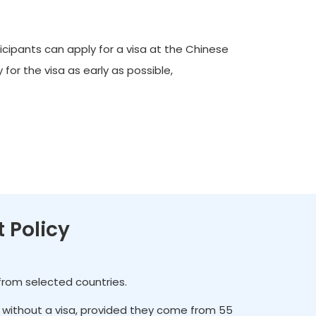
icipants can apply for a visa at the Chinese
for the visa as early as possible,
t Policy
 from selected countries.
es without a visa, provided they come from 55