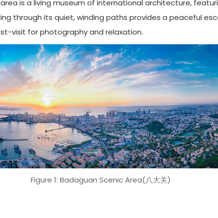
ea is a living museum of international architecture, featurin
olling through its quiet, winding paths provides a peaceful e
ust-visit for photography and relaxation.
Figure 1: Badaguan Scenic Area(八大关)