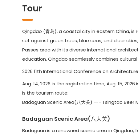
Tour
Qingdao (青岛), a coastal city in eastern China, is 
set against green trees, blue seas, and clear skies
Passes area with its diverse international archite
education, Qingdao seamlessly combines cultural h
2026 11th International Conference on Architecture 
Aug. 14, 2026 is the registration time, Aug. 15, 202
is the tourism route:
Badaguan Scenic Area(八大关) --- Tsingtao Beer
Badaguan Scenic Area(八大关)
Badaguan is a renowned scenic area in Qingdao, fa