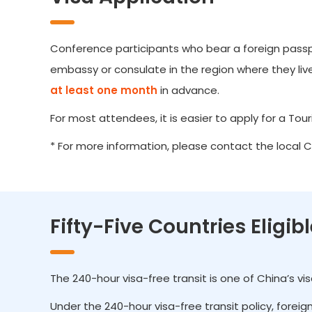
Conference participants who bear a foreign passpor
embassy or consulate in the region where they live.
at least one month
in advance.
For most attendees, it is easier to apply for a Touris
* For more information, please contact the local 
Fifty-Five Countries Eligib
The 240-hour visa-free transit is one of China’s v
Under the 240-hour visa-free transit policy, forei