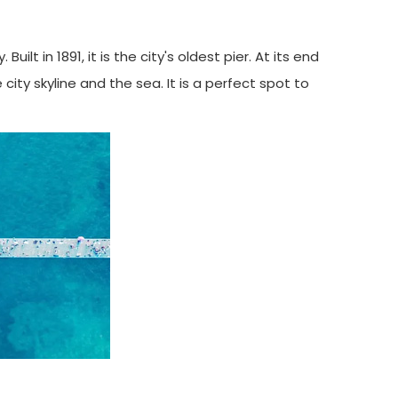
t in 1891, it is the city's oldest pier. At its end
ity skyline and the sea. It is a perfect spot to