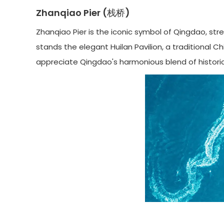
Zhanqiao Pier (栈桥)
Zhanqiao Pier is the iconic symbol of Qingdao, stretc
stands the elegant Huilan Pavilion, a traditional C
appreciate Qingdao's harmonious blend of historic