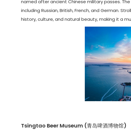
named after ancient Chinese military passes. The ar
including Russian, British, French, and German. Str
history, culture, and natural beauty, making it a m
Tsingtao Beer Museum (青岛啤酒博物馆)