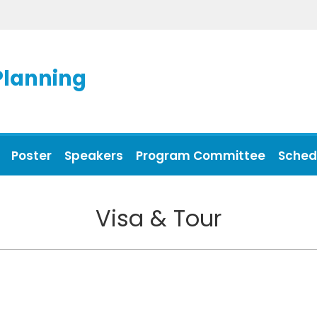
Planning
Poster
Speakers
Program Committee
Sched
Visa & Tour