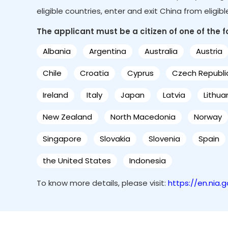
eligible countries, enter and exit China from eligib
The applicant must be a citizen of one of the fol
Albania
Argentina
Australia
Austria
Chile
Croatia
Cyprus
Czech Republi
Ireland
Italy
Japan
Latvia
Lithua
New Zealand
North Macedonia
Norway
Singapore
Slovakia
Slovenia
Spain
the United States
Indonesia
To know more details, please visit:
https://en.nia.