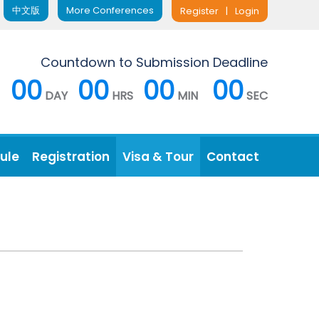
中文版
More Conferences
Register
|
Login
Countdown to Submission Deadline
00
00
00
00
DAY
HRS
MIN
SEC
ule
Registration
Visa & Tour
Contact