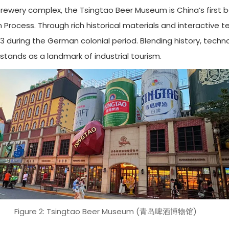
brewery complex, the Tsingtao Beer Museum is China’s firs
on Process. Through rich historical materials and interactiv
1903 during the German colonial period. Blending history, te
stands as a landmark of industrial tourism.
Figure 2: Tsingtao Beer Museum (青岛啤酒博物馆)