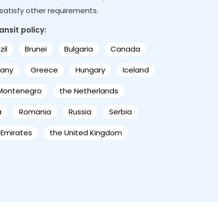
s satisfy other requirements.
ansit policy:
zil
Brunei
Bulgaria
Canada
any
Greece
Hungary
Iceland
Montenegro
the Netherlands
a
Romania
Russia
Serbia
 Emirates
the United Kingdom