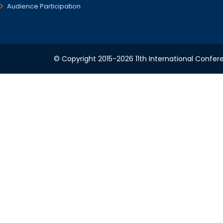
Audience Participation
© Copyright 2015-2026 11th International Confere