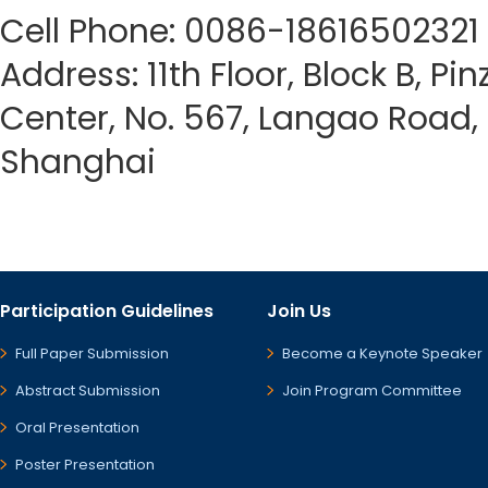
Cell Phone: 0086-18616502321
Address: 11th Floor, Block B, Pi
Center, No. 567, Langao Road, P
Shanghai
Participation Guidelines
Join Us
Full Paper Submission
Become a Keynote Speaker
Abstract Submission
Join Program Committee
Oral Presentation
Poster Presentation