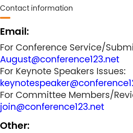
Contact information
Email:
For Conference Service/Submi
August@conference123.net
For Keynote Speakers Issues:
keynotespeaker@conference1
For Committee Members/Revie
join@conference123.net
Other: