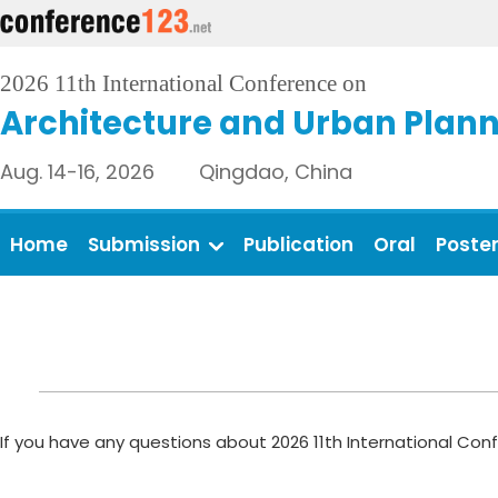
2026 11th International Conference on
Architecture and Urban Plan
Aug. 14-16, 2026 Qingdao, China
Home
Submission
Publication
Oral
Poste
If you have any questions about 2026 11th International Con