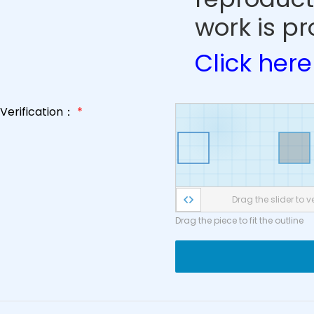
work is pr
Click here
Verification：
*
Drag the slider to ve
Drag the piece to fit the outline