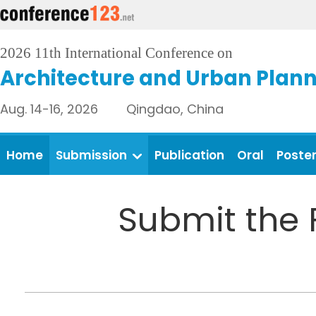
2026 11th International Conference on
Architecture and Urban Plan
Aug. 14-16, 2026 Qingdao, China
Home
Submission
Publication
Oral
Poste
Submit the 