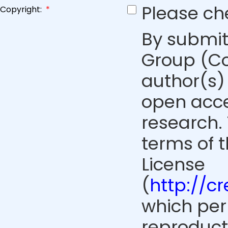
Please ch
Copyright:
*
By submit
Group (Co
author(s) 
open acce
research. 
terms of 
License
(
http://c
which perm
reproduct