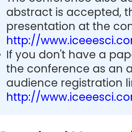
abstract is accepted, 
presentation at the con
http://www.iceeesci.
If you don't have a pap
the conference as an 
audience registration li
http://www.iceeesci.c