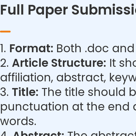
Full Paper Submiss
1.
Format:
Both .doc and
2.
Article Structure:
It sh
affiliation, abstract, ke
3.
Title:
The title should 
punctuation at the end 
words.
4.
Abstract:
The abstract