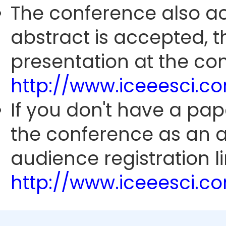
The conference also ac
abstract is accepted, 
presentation at the con
http://www.iceeesci.
If you don't have a pap
the conference as an 
audience registration li
http://www.iceeesci.c