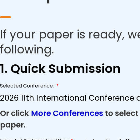
If your paper is ready, w
following.
1. Quick Submission
Selected Conference:
*
2026 11th International Conference
Or click
More Conferences
to select
paper.