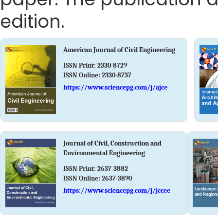
edition.
American Journal of Civil Engineering
ISSN Print:
2330-8729
ISSN Online:
2330-8737
https://www.sciencepg.com/j/ajce
Journal of Civil, Construction and
Environmental Engineering
ISSN Print:
2637-3882
ISSN Online:
2637-3890
https://www.sciencepg.com/j/jccee