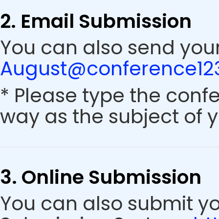
2. Email Submission
You can also send your
August@conference123
* Please type the conf
way as the subject of y
3. Online Submission
You can also submit y