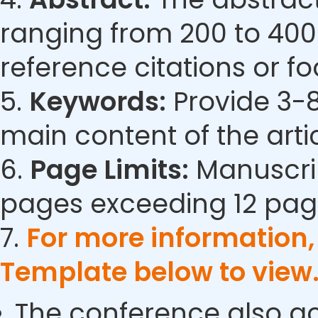
ranging from 200 to 400
reference citations or fo
5.
Keywords:
Provide 3-8
main content of the artic
6.
Page Limits:
Manuscrip
pages exceeding 12 pag
7.
For more information
Template below to view
The conference also ac