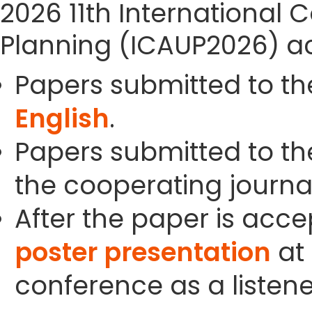
2026 11th International
Planning (ICAUP2026) ac
Papers submitted to th
English
.
Papers submitted to the
the cooperating journals
After the paper is acc
poster presentation
at 
conference as a listene