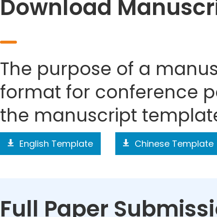
Download Manuscri
The purpose of a manusc
format for conference p
the manuscript templat
English Template
Chinese Template
Full Paper Submiss