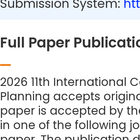
Submission System:
ht
Full Paper Publicati
2026 11th International
Planning accepts origina
paper is accepted by the
in one of the following j
paper. The publication da