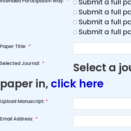
Intended Participation Way:
*
Submit a full 
Submit a full 
Submit a full p
Submit a full p
Paper Title:
*
Selected Journal:
*
Select a j
paper in,
click here
Upload Manuscript:
*
Email Address:
*