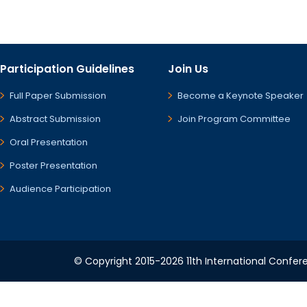
Participation Guidelines
Join Us
Full Paper Submission
Become a Keynote Speaker
Abstract Submission
Join Program Committee
Oral Presentation
Poster Presentation
Audience Participation
© Copyright 2015-2026 11th International Confere