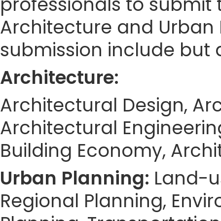
professionals to submit 
Architecture and Urban 
submission include but a
Architecture:
Architectural Design, Arc
Architectural Engineering
Building Economy, Archi
Urban Planning:
Land-u
Regional Planning, Envi