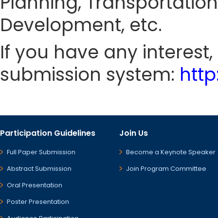
Planning, Transportati
Development, etc.
If you have any interest
submission system:
htt
Participation Guidelines
Join Us
Full Paper Submission
Become a Keynote Speaker
Abstract Submission
Join Program Committee
Oral Presentation
Poster Presentation