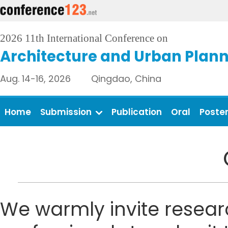
2026 11th International Conference on
Architecture and Urban Plan
Aug. 14-16, 2026 Qingdao, China
Home
Submission
Publication
Oral
Poste
We warmly invite resear