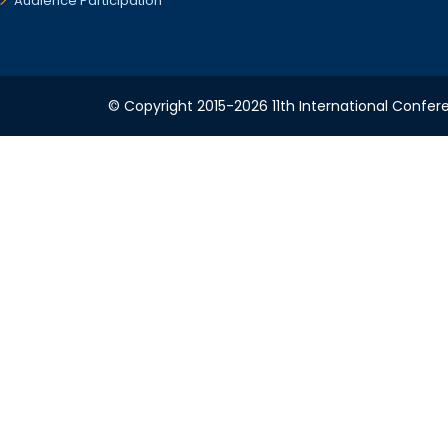
Audience Participation
© Copyright 2015-2026 11th International Confere